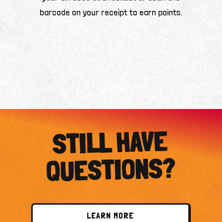
barcode on your receipt to earn points.
STILL HAVE
QUESTIONS?
LEARN MORE