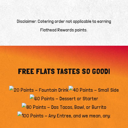
Disclaimer: Catering order not applicable to earning
Flathead Rewards points.
FREE FLATS TASTES SO GOOD!