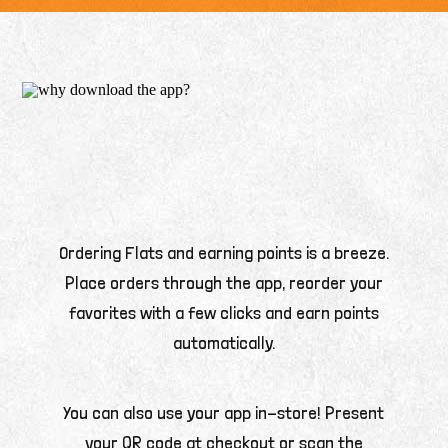
Ordering Flats and earning points is a breeze.
Place orders through the app, reorder your
favorites with a few clicks and earn points
automatically.
You can also use your app in-store! Present
your QR code at checkout or scan the