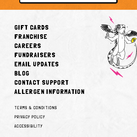
GIFT CARDS
FRANCHISE
CAREERS
FUNDRAISERS
EMAIL UPDATES
BLOG
CONTACT SUPPORT
ALLERGEN INFORMATION
TERMS & CONDITIONS
PRIVACY POLICY
ACCESSIBILITY