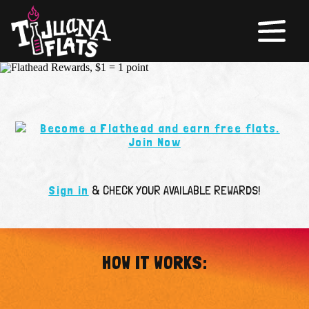
Sign in
& CHECK YOUR AVAILABLE REWARDS!
HOW IT WORKS: