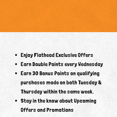
Enjoy Flathead Exclusive Offers
Earn Double Points every Wednesday
Earn 30 Bonus Points on qualifying
purchases made on both Tuesday &
Thursday within the same week.
Stay in the know about Upcoming
Offers and Promotions