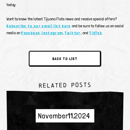
today.
Want to know the latest Tijuana Flats news and receive special offers?
Subscribe to our email list here
and be sure to follow us on social
media on
Facebook
,
Instagram
,
Twitter
, and
TikTok
.
BACK TO LIST
RELATED POSTS
November 11, 2024