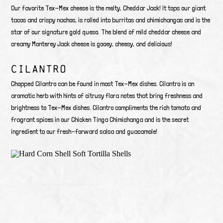
Our favorite Tex-Mex cheese is the melty, Cheddar Jack! It tops our giant
tacos and crispy nachos, is rolled into burritos and chimichangas and is the
star of our signature gold queso. The blend of mild cheddar cheese and
creamy Monterey Jack cheese is gooey, cheesy, and delicious!
CILANTRO
Chopped Cilantro can be found in most Tex-Mex dishes. Cilantro is an
aromatic herb with hints of citrusy flora notes that bring freshness and
brightness to Tex-Mex dishes. Cilantro compliments the rich tomato and
fragrant spices in our Chicken Tinga Chimichanga and is the secret
ingredient to our fresh-forward salsa and guacamole!