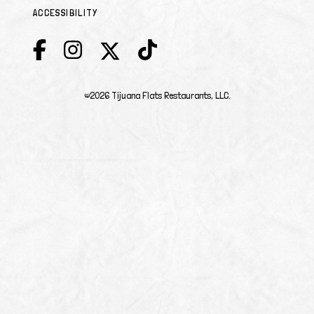
ACCESSIBILITY
©2026 Tijuana Flats Restaurants, LLC.