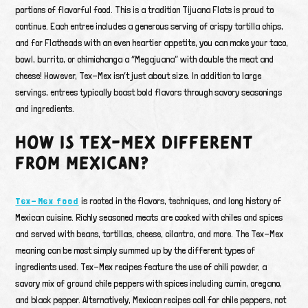
portions of flavorful food. This is a tradition Tijuana Flats is proud to
continue. Each entree includes a generous serving of crispy tortilla chips,
and for Flatheads with an even heartier appetite, you can make your taco,
bowl, burrito, or chimichanga a “Megajuana” with double the meat and
cheese! However, Tex-Mex isn’t just about size. In addition to large
servings, entrees typically boast bold flavors through savory seasonings
and ingredients.
HOW IS TEX-MEX DIFFERENT
FROM MEXICAN?
Tex-Mex food
is rooted in the flavors, techniques, and long history of
Mexican cuisine. Richly seasoned meats are cooked with chiles and spices
and served with beans, tortillas, cheese, cilantro, and more. The Tex-Mex
meaning can be most simply summed up by the different types of
ingredients used. Tex-Mex recipes feature the use of chili powder, a
savory mix of ground chile peppers with spices including cumin, oregano,
and black pepper. Alternatively, Mexican recipes call for chile peppers, not