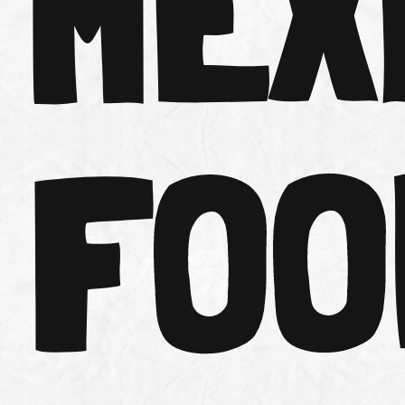
MEX
FOO