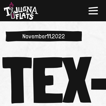
November 11, 2022
TEX