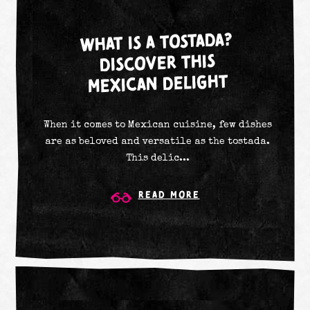
WHAT IS A TOSTADA?
DISCOVER THIS
MEXICAN DELIGHT
When it comes to Mexican cuisine, few dishes
are as beloved and versatile as the tostada.
This delic...
Read More