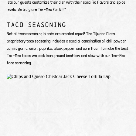
lets our guests customize their dish with their specific flavors and spice
levels. We truly are Tex-Mex For All!!”
TACO SEASONING
Not all taco seasoning blends are created equal! The Tijuana Flats
proprietary taco seasoning includes a special combination of chili powder,
cumin, garlic, onion, paprika, black pepper and corn flour. To make the best
Tex-Mex tacos we cook lean ground beef low and slow with our Tex-Mex
taco seasoning.