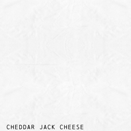
CHEDDAR JACK CHEESE