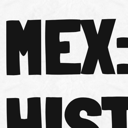
MEX
HIS