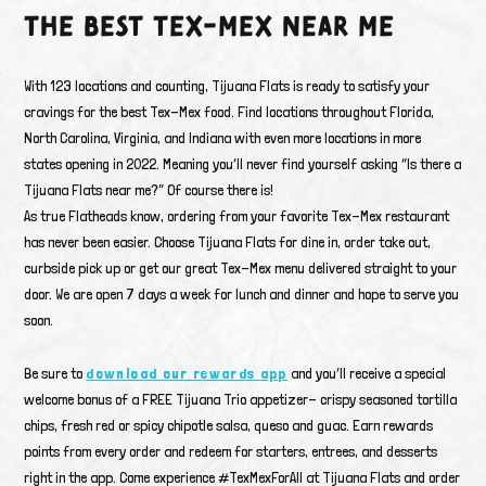
THE BEST TEX-MEX NEAR ME
With 123 locations and counting, Tijuana Flats is ready to satisfy your
cravings for the best Tex-Mex food. Find locations throughout Florida,
North Carolina, Virginia, and Indiana with even more locations in more
states opening in 2022. Meaning you’ll never find yourself asking “Is there a
Tijuana Flats near me?” Of course there is!
As true Flatheads know, ordering from your favorite Tex-Mex restaurant
has never been easier. Choose Tijuana Flats for dine in, order take out,
curbside pick up or get our great Tex-Mex menu delivered straight to your
door. We are open 7 days a week for lunch and dinner and hope to serve you
soon.
Be sure to
download our rewards app
and you’ll receive a special
welcome bonus of a FREE Tijuana Trio appetizer- crispy seasoned tortilla
chips, fresh red or spicy chipotle salsa, queso and guac. Earn rewards
points from every order and redeem for starters, entrees, and desserts
right in the app. Come experience #TexMexForAll at Tijuana Flats and order