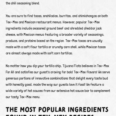
the chili seasoning blend.
You are sure to find tacos, enchiladas, burritos, and chimichangas on both
Tex-Mex and Mexican restaurant menus. However, popular Tex-Mex
ingredients include seasoned ground beef and shredded cheddar jack
cheese, with Mexican menus featuring a broader variety of seasonings,
produce, and proteins based on the region. Tex-Mex tacos are usually
made with a soft flour tortilla or crunchy corn shell, while Mexican tacos
are almost always made with soft corn tortillas.
No matter how you dip your tortilla chip, Tijuana Flats believes in Tex-Mex
For All and satisfies our guest’s craving for bold Tex-Mex flavors! We serve
generous portions of innovative combinations that delight every taste bud
with honestly good, made the way our guests love it food! We feature a
wide variety of hot sauces from our extensive hot sauce bar to complement
our tasty Tex-Mex menu.
THE MOST POPULAR INGREDIENTS