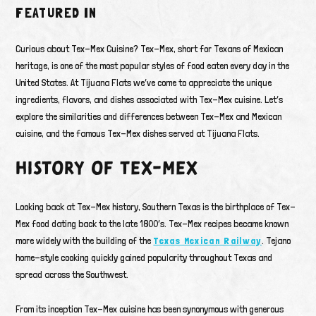
FEATURED IN
Curious about Tex-Mex Cuisine? Tex-Mex, short for Texans of Mexican
heritage, is one of the most popular styles of food eaten every day in the
United States. At Tijuana Flats we’ve come to appreciate the unique
ingredients, flavors, and dishes associated with Tex-Mex cuisine. Let’s
explore the similarities and differences between Tex-Mex and Mexican
cuisine, and the famous Tex-Mex dishes served at Tijuana Flats.
HISTORY OF TEX-MEX
Looking back at Tex-Mex history, Southern Texas is the birthplace of Tex-
Mex food dating back to the late 1800’s. Tex-Mex recipes became known
more widely with the building of the
Texas Mexican Railway
. Tejano
home-style cooking quickly gained popularity throughout Texas and
spread across the Southwest.
From its inception Tex-Mex cuisine has been synonymous with generous