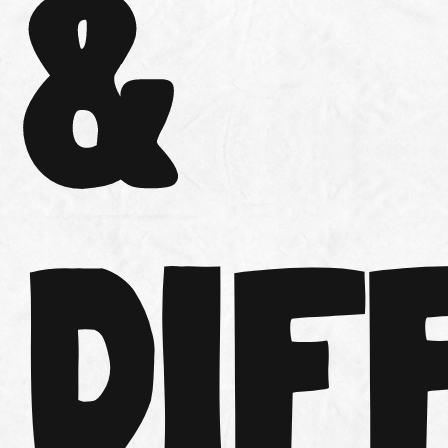
&
DIF