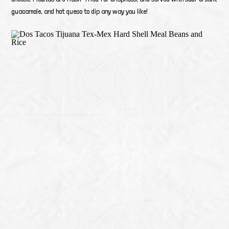
guacamole, and hot queso to dip any way you like!