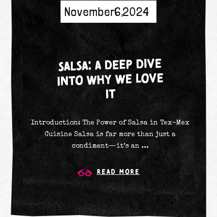
November 6, 2024
SALSA: A DEEP DIVE
INTO WHY WE LOVE
IT
Introduction: The Power of Salsa in Tex-Mex
Cuisine Salsa is far more than just a
condiment—it’s an ...
Read More