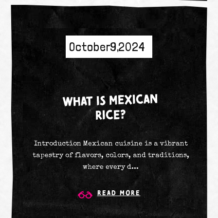
October 9, 2024
WHAT IS MEXICAN
RICE?
Introduction Mexican cuisine is a vibrant
tapestry of flavors, colors, and traditions,
where every d...
Read More