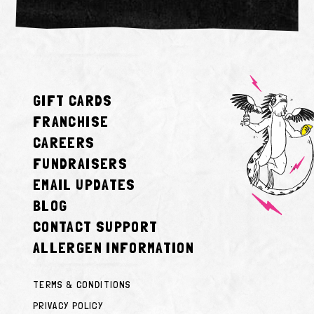
GIFT CARDS
FRANCHISE
CAREERS
FUNDRAISERS
EMAIL UPDATES
BLOG
CONTACT SUPPORT
ALLERGEN INFORMATION
TERMS & CONDITIONS
PRIVACY POLICY