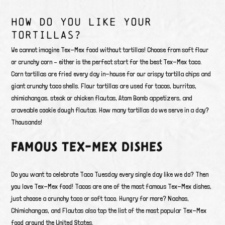
HOW DO YOU LIKE YOUR
TORTILLAS?
We cannot imagine Tex-Mex food without tortillas! Choose from soft flour
or crunchy corn – either is the perfect start for the best Tex-Mex taco.
Corn tortillas are fried every day in-house for our crispy tortilla chips and
giant crunchy taco shells. Flour tortillas are used for tacos, burritos,
chimichangas, steak or chicken flautas, Atom Bomb appetizers, and
craveable cookie dough flautas. How many tortillas do we serve in a day?
Thousands!
FAMOUS TEX-MEX DISHES
Do you want to celebrate Taco Tuesday every single day like we do? Then
you love Tex-Mex food! Tacos are one of the most famous Tex-Mex dishes,
just choose a crunchy taco or soft taco. Hungry for more? Nachos,
Chimichangas, and Flautas also top the list of the most popular Tex-Mex
food around the United States.