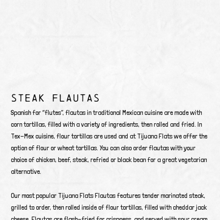
STEAK FLAUTAS
Spanish for “flutes”, flautas in traditional Mexican cuisine are made with
corn tortillas, filled with a variety of ingredients, then rolled and fried. In
Tex-Mex cuisine, flour tortillas are used and at Tijuana Flats we offer the
option of flour or wheat tortillas. You can also order flautas with your
choice of chicken, beef, steak, refried or black bean for a great vegetarian
alternative.
Our most popular Tijuana Flats Flautas features tender marinated steak,
grilled to order, then rolled inside of flour tortillas, filled with cheddar jack
cheese. Flautas are flash-fried for crispness, and served with sour cream,