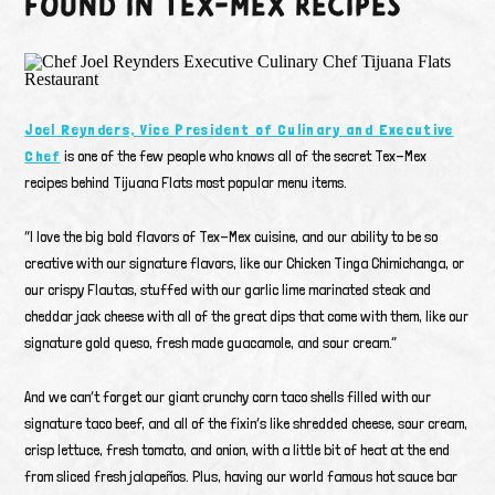
FOUND IN TEX-MEX RECIPES
Joel Reynders, Vice President of Culinary
and Executive
Chef
is one of the few people who knows all of the secret Tex-Mex
recipes behind Tijuana Flats most popular menu items.
“I love the big bold flavors of Tex-Mex cuisine, and our ability to be so
creative with our signature flavors, like our Chicken Tinga Chimichanga, or
our crispy Flautas, stuffed with our garlic lime marinated steak and
cheddar jack cheese with all of the great dips that come with them, like our
signature gold queso, fresh made guacamole, and sour cream.”
And we can’t forget our giant crunchy corn taco shells filled with our
signature taco beef, and all of the fixin’s like shredded cheese, sour cream,
crisp lettuce, fresh tomato, and onion, with a little bit of heat at the end
from sliced fresh jalapeños. Plus, having our world famous hot sauce bar