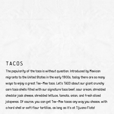
TACOS
The popularity of the taco is without question. Introduced by Mexican
migrants to the United States in the early 1900s, today there are so many
ways to enjoy a great Tex-Mex taco. Let’s TACO about our giant crunchy
corn taco shells filled with our signature taco beef, sour cream, shredded
cheddar jack cheese, shredded lettuce, tomato, onion, and fresh sliced
jalapenos. Of course, you can get Tex-Mex tacos any way you choose, with
a hard shell or soft flour tortillas, as long as it’s at Tijuana Flats!