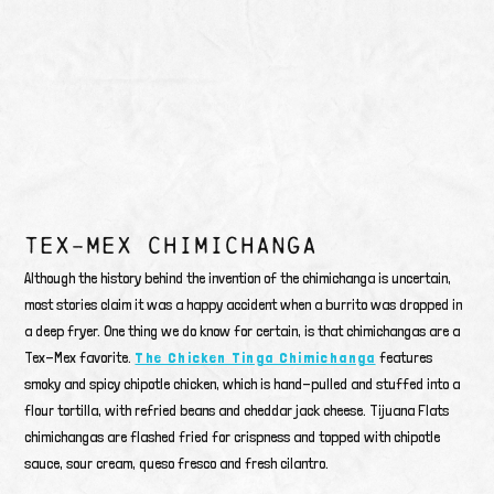
TEX-MEX CHIMICHANGA
Although the history behind the invention of the chimichanga is uncertain,
most stories claim it was a happy accident when a burrito was dropped in
a deep fryer. One thing we do know for certain, is that chimichangas are a
Tex-Mex favorite.
The Chicken Tinga Chimichanga
features
smoky and spicy chipotle chicken, which is hand-pulled and stuffed into a
flour tortilla, with refried beans and cheddar jack cheese. Tijuana Flats
chimichangas are flashed fried for crispness and topped with chipotle
sauce, sour cream, queso fresco and fresh cilantro.